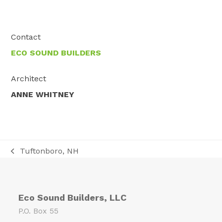
Contact
ECO SOUND BUILDERS
Architect
ANNE WHITNEY
Tuftonboro, NH
previous
post:
Eco Sound Builders, LLC
P.O. Box 55