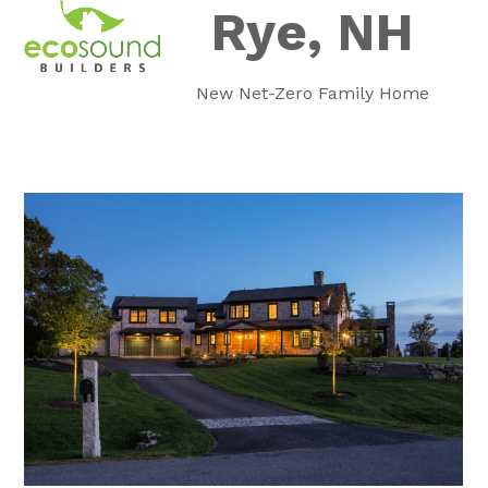
Skip
Rye, NH
Open
Close
to
mobile
mobile
content
New Net-Zero Family Home
menu
menu