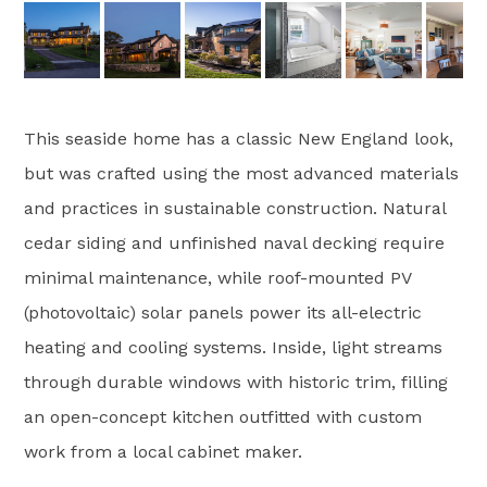
This seaside home has a classic New England look,
but was crafted using the most advanced materials
and practices in sustainable construction. Natural
cedar siding and unfinished naval decking require
minimal maintenance, while roof-mounted PV
(photovoltaic) solar panels power its all-electric
heating and cooling systems. Inside, light streams
through durable windows with historic trim, filling
an open-concept kitchen outfitted with custom
work from a local cabinet maker.